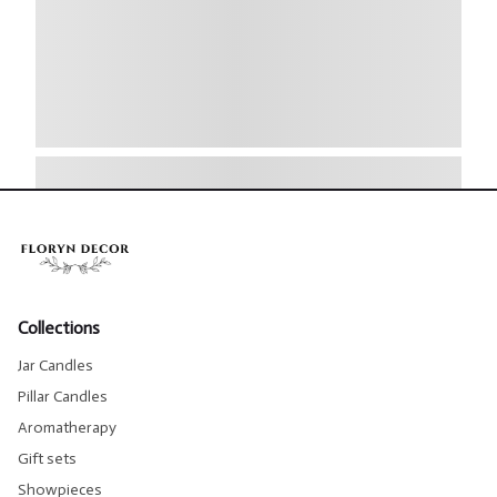
Collections
Jar Candles
Pillar Candles
Aromatherapy
Gift sets
Showpieces