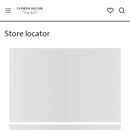
Store locator