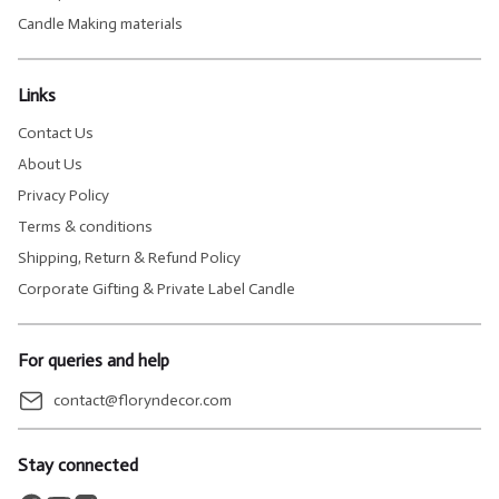
Candle Making materials
Links
Contact Us
About Us
Privacy Policy
Terms & conditions
Shipping, Return & Refund Policy
Corporate Gifting & Private Label Candle
For queries and help
contact@floryndecor.com
Stay connected